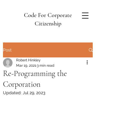
Code For Corporate
Citizenship
Post
Robert Hinkley
Mar 19, 2021
3 min read
Re-Programming the
Corporation
Updated:
Jul 29, 2023