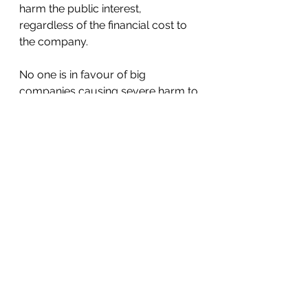
harm the public interest, 
regardless of the financial cost to 
the company.
No one is in favour of big 
companies causing severe harm to 
our planet or other elements of the 
public interest.  Re-programming 
the corporation to stop them from 
continuing will take away the 
excuse directors currently have to 
ignore the public interest.  Instead, 
it will require them to respect it.  
This shift will eliminate the cause of 
climate change and make all 
companies socially responsible.  
It’s worth a try.