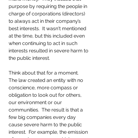
purpose by requiring the people in 
charge of corporations (directors) 
to always act in their company’s 
best interests.  It wasn't mentioned 
at the time, but this included even 
when continuing to act in such 
interests resulted in severe harm to 
the public interest.
Think about that for a moment.  
The law created an entity with no 
conscience, more compass or 
obligation to look out for others, 
our environment or our 
communities.  The result is that a 
few big companies every day 
cause severe harm to the public 
interest.  For example, the emission 