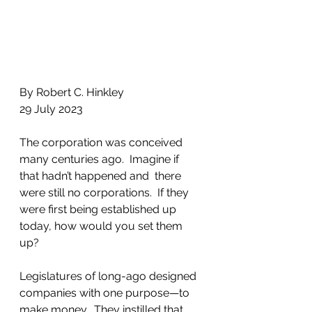
By Robert C. Hinkley
29 July 2023
The corporation was conceived 
many centuries ago.  Imagine if 
that hadn’t happened and  there 
were still no corporations.  If they 
were first being established up 
today, how would you set them 
up?
Legislatures of long-ago designed 
companies with one purpose—to 
make money.  They instilled that 