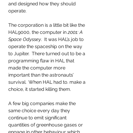
and designed how they should 
operate.  
The corporation is a little bit like the 
HAL9000, the computer in 
2001: A 
Space Odyssey
.  It was HAL’s job to 
operate the spaceship on the way 
to Jupiter.  There turned out to be a 
programming flaw in HAL that 
made the computer more 
important than the astronauts’ 
survival.  When HAL had to. make a 
choice, it started killing them.
A few big companies make the 
same choice every day they 
continue to emit significant 
quantities of greenhouse gases or 
engage in other behaviour which 