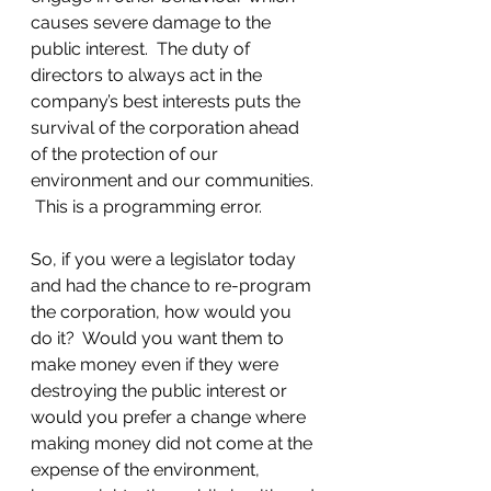
causes severe damage to the 
public interest.  The duty of 
directors to always act in the 
company’s best interests puts the 
survival of the corporation ahead 
of the protection of our 
environment and our communities. 
 This is a programming error.
So, if you were a legislator today 
and had the chance to re-program 
the corporation, how would you 
do it?  Would you want them to 
make money even if they were 
destroying the public interest or 
would you prefer a change where 
making money did not come at the 
expense of the environment, 