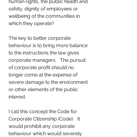
human rights, the public health and 
safety, dignity of employees or 
wellbeing of the communities in 
which they operate?
The key to better corporate 
behaviour is to bring more balance 
to the instructions the law gives 
corporate managers.   The pursuit 
of corporate profit should no 
longer come at the expense of 
severe damage to the environment 
or other elements of the public 
interest.  
I call this concept the Code for 
Corporate Citizenship (Code).   It 
would prohibit any corporate 
behaviour which would severely 