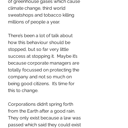
of greenhouse gases which cause 
climate change, third world 
sweatshops and tobacco killing 
millions of people a year. 
There’s been a lot of talk about 
how this behaviour should be 
stopped, but so far very little 
success at stopping it.  Maybe it’s 
because corporate managers are 
totally focussed on protecting the 
company and not so much on 
being good citizens.  It’s time for 
this to change.    
Corporations didn’t spring forth 
from the Earth after a good rain.  
They only exist because a law was 
passed which said they could exist 