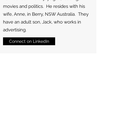
movies and politics. He resides with his
wife, Anne, in Berry, NSW Australia. They
have an adult son, Jack, who works in
advertising.
Connect on LinkedIn