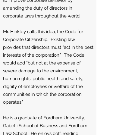
to improve corporate behavior by
amending the duty of directors in
corporate laws throughout the world.
Mr. Hinkley calls this idea, the Code for
Corporate Citizenship. Existing law
provides that directors must “act in the best
interests of the corporation.” The Code
would add “but not at the expense of
severe damage to the environment,
human rights, public health and safety,
dignity of employees or welfare of the
communities in which the corporation
operates.”
He is a graduate of Fordham University,
Gabelli School of Business and Fordham
Law School. He enjoys golf, reading,