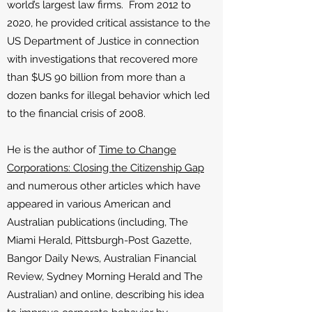
world’s largest law firms. From 2012 to
2020, he provided critical assistance to the
US Department of Justice in connection
with investigations that recovered more
than $US 90 billion from more than a
dozen banks for illegal behavior which led
to the financial crisis of 2008.
He is the author of
Time to Change
Corporations: Closing the Citizenship Gap
and numerous other articles which have
appeared in various American and
Australian publications (including, The
Miami Herald, Pittsburgh-Post Gazette,
Bangor Daily News, Australian Financial
Review, Sydney Morning Herald and The
Australian) and online, describing his idea