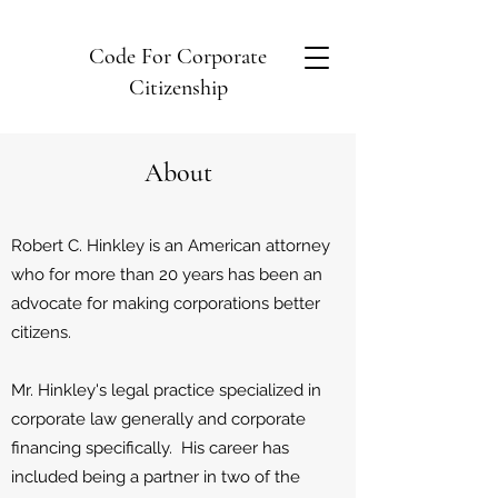
Code For Corporate
Citizenship
About
Robert C. Hinkley is an American attorney
who for more than 20 years has been an
advocate for making corporations better
citizens.
Mr. Hinkley's legal practice specialized in
corporate law generally and corporate
financing specifically. His career has
included being a partner in two of the