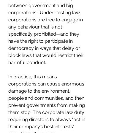
between government and big 
corporations.  Under existing law, 
corporations are free to engage in 
any behaviour that is not 
specifically prohibited—and they 
have the right to participate in 
democracy in ways that delay or 
block laws that would restrict their 
harmful conduct.
In practice, this means 
corporations can cause enormous 
damage to the environment, 
people and communities, and then 
prevent governments from making 
them stop. The corporate law duty 
requiring directors to always “act in 
their company’s best interests” 