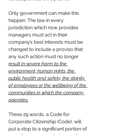
Only government can make this 
happen. The law in every 
jurisdiction which now provides 
managers must act in their 
company’s best interests must be 
changed to include a proviso that 
any such action must no longer 
result in severe harm to the 
environment, human rights, the 
public health and safety, the dignity 
of employees or the wellbeing of the 
communities in which the company 
operates.
These 29 words, a Code for 
Corporate Citizenship (Code), will 
put a stop to a significant portion of 