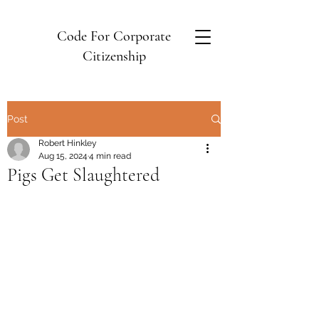
Code For Corporate
Citizenship
Post
Robert Hinkley
Aug 15, 2024
4 min read
Pigs Get Slaughtered