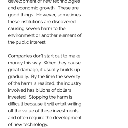
development of new technologies 
and economic growth.  These are 
good things.  However, sometimes 
these institutions are discovered 
causing severe harm to the 
environment or another element of 
the public interest. 
Companies don’t start out to make 
money this way.  When they cause 
great damage, it usually builds up 
gradually.  By the time the severity 
of the harm is realized, the industry 
involved has billions of dollars 
invested.  Stopping the harm is 
difficult because it will entail writing 
off the value of these investments 
and often require the development 
of new technology.