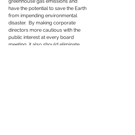
greenhouse gas emissions and 
have the potential to save the Earth 
from impending environmental 
disaster.  By making corporate 
directors more cautious with the 
public interest at every board 
meeting, it also should eliminate 
numerous other corporate abuses.
Companies can do both: make 
money and not cause severe 
harm. The continuing existence of 
those that cannot, can no longer 
be justified.  Changing the law in 
this manner will both reform and 
re-invigorate capitalism, not 
eliminate it.  The Code will merely 
modify it to be less destructive and 
more humane.  