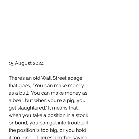
15 August 2024
There’s an old Wall Street adage 
that goes, “You can make money 
as a bull.  You can make money as 
a bear, but when you’re a pig, you 
get slaughtered.” It means that, 
when you take a position in a stock 
or bond, you can get into trouble if 
the position is too big, or you hold 
it too long.   There’s another saying 