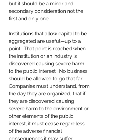
but it should be a minor and 
secondary consideration not the 
first and only one.
Institutions that allow capital to be 
aggregated are useful—up to a 
point.  That point is reached when 
the institution or an industry is 
discovered causing severe harm 
to the public interest.  No business 
should be allowed to go that far. 
Companies must understand, from 
the day they are organized, that if 
they are discovered causing 
severe harm to the environment or 
other elements of the public 
interest, it must cease regardless 
of the adverse financial 
consequences it may suffer.