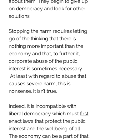
about them. They begin to give up 
on democracy and look for other 
solutions. 
Stopping the harm requires letting 
go of the thinking that there is 
nothing more important than the 
economy and that, to further it, 
corporate abuse of the public 
interest is sometimes necessary. 
 At least with regard to abuse that 
causes severe harm, this is 
nonsense. It isn’t true. 
Indeed, it is incompatible with 
liberal democracy which must 
first
enact laws that protect the public 
interest and the wellbeing of all. 
The economy can be a part of that, 