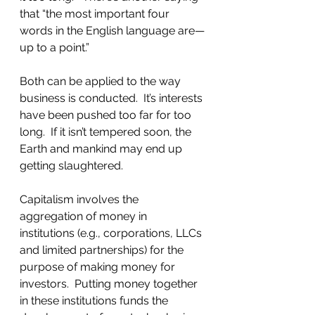
that “the most important four 
words in the English language are—
up to a point.” 
Both can be applied to the way 
business is conducted.  It’s interests 
have been pushed too far for too 
long.  If it isn’t tempered soon, the 
Earth and mankind may end up 
getting slaughtered.  
Capitalism involves the 
aggregation of money in 
institutions (e.g., corporations, LLCs 
and limited partnerships) for the 
purpose of making money for 
investors.  Putting money together 
in these institutions funds the 