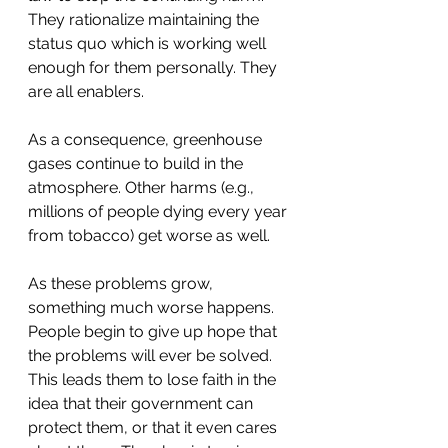
They rationalize maintaining the 
status quo which is working well 
enough for them personally. They 
are all enablers.
As a consequence, greenhouse 
gases continue to build in the 
atmosphere. Other harms (e.g., 
millions of people dying every year 
from tobacco) get worse as well.
As these problems grow, 
something much worse happens. 
People begin to give up hope that 
the problems will ever be solved.  
This leads them to lose faith in the 
idea that their government can 
protect them, or that it even cares 