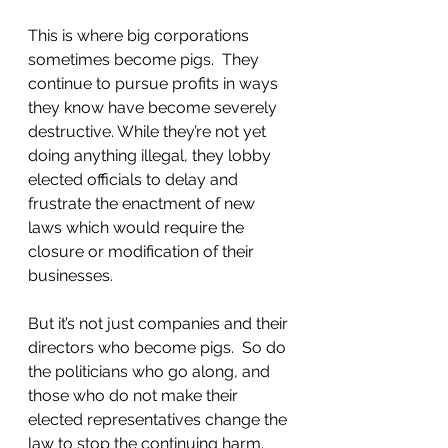
This is where big corporations 
sometimes become pigs.  They 
continue to pursue profits in ways 
they know have become severely 
destructive. While they’re not yet 
doing anything illegal, they lobby 
elected officials to delay and 
frustrate the enactment of new 
laws which would require the 
closure or modification of their 
businesses. 
But it’s not just companies and their 
directors who become pigs.  So do 
the politicians who go along, and 
those who do not make their 
elected representatives change the 
law to stop the continuing harm.  