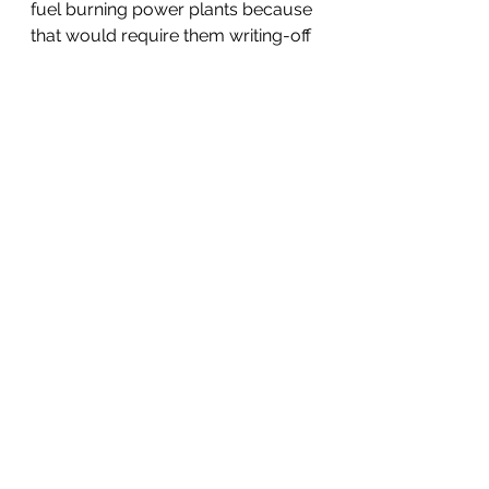
fuel burning power plants because 
that would require them writing-off 
their billion-dollar investments in 
those facilities. For a similar reason, 
motor vehicle manufacturers won’t 
abandon the internal combustion 
engine except on their own 
timetable. 
For this to change, a legislative 
remedy is necessary. The law must 
take up the slack where SRI and 
ESG become ineffective. The duty 
of directors to protect their 
company’s investments must be 
curtailed in cases where those 
investments cause severe harm to 
the environment. The existing duty 
of directors in the law, “
to act in the 