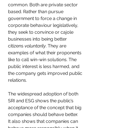
common. Both are private sector 
based. Rather than pursue 
government to force a change in 
corporate behaviour legislatively, 
they seek to convince or cajole 
businesses into being better 
citizens 
voluntarily
. They are 
examples of what their proponents 
like to call win-win solutions. The 
public interest is less harmed, and 
the company gets improved public 
relations. 
The widespread adoption of both 
SRI and ESG shows the public’s 
acceptance of the concept that big 
companies should behave better.  
It also shows that companies can 