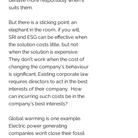
behave more responsibly when it 
suits them. 
But there is a sticking point: an 
elephant in the room, if you will.  
SRI and ESG can be effective when 
the solution costs little, but not 
when the solution is expensive.  
They don't work when the cost of 
changing the company's behaviour 
is significant. Existing corporate law 
requires directors to act in the best 
interests of their company.  How 
can incurring such costs be in the 
company's best interests?     
Global warming is one example. 
Electric power generating 
companies won’t close their fossil 