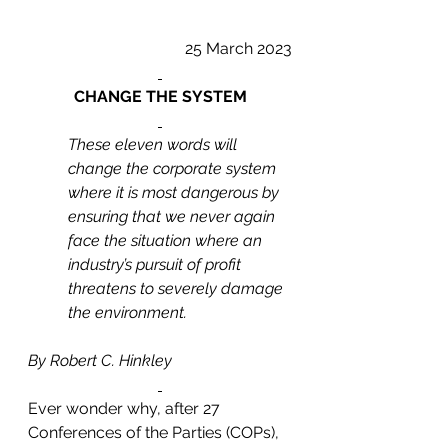
25 March 2023
CHANGE THE SYSTEM
These eleven words will 
change the corporate system 
where it is most dangerous by 
ensuring that we never again 
face the situation where an 
industry’s pursuit of profit 
threatens to severely damage 
the environment. 
By Robert C. Hinkley
Ever wonder why, after 27 
Conferences of the Parties (COPs), 