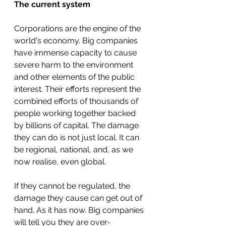
The current system
Corporations are the engine of the 
world's economy. Big companies 
have immense capacity to cause 
severe harm to the environment 
and other elements of the public 
interest. Their efforts represent the 
combined efforts of thousands of 
people working together backed 
by billions of capital. The damage 
they can do is not just local. It can 
be regional, national, and, as we 
now realise, even global.
If they cannot be regulated, the 
damage they cause can get out of 
hand. As it has now. Big companies 
will tell you they are over-