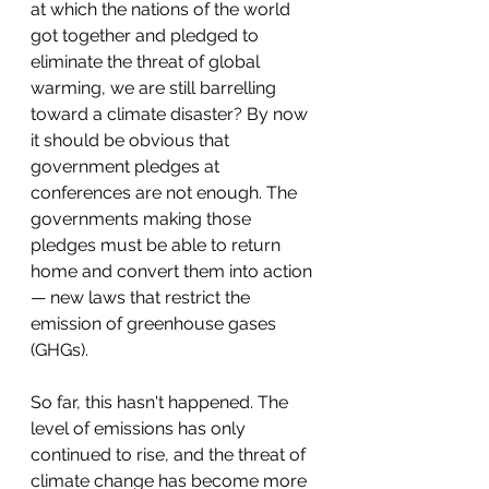
at which the nations of the world 
got together and pledged to 
eliminate the threat of global 
warming, we are still barrelling 
toward a climate disaster? By now 
it should be obvious that 
government pledges at 
conferences are not enough. The 
governments making those 
pledges must be able to return 
home and convert them into action 
— new laws that restrict the 
emission of greenhouse gases 
(GHGs).
So far, this hasn't happened. The 
level of emissions has only 
continued to rise, and the threat of 
climate change has become more 