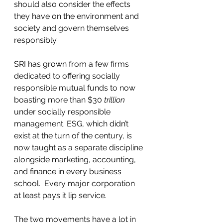
should also consider the effects 
they have on the environment and 
society and govern themselves 
responsibly.  
SRI has grown from a few firms 
dedicated to offering socially 
responsible mutual funds to now 
boasting more than $30 
trillion 
under socially responsible 
management. ESG, which didn’t 
exist at the turn of the century, is 
now taught as a separate discipline 
alongside marketing, accounting, 
and finance in every business 
school.  Every major corporation 
at least pays it lip service.
The two movements have a lot in 