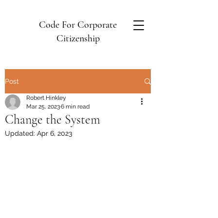
Code For Corporate
Citizenship
Post
Robert Hinkley
Mar 25, 2023
6 min read
Change the System
Updated:
Apr 6, 2023