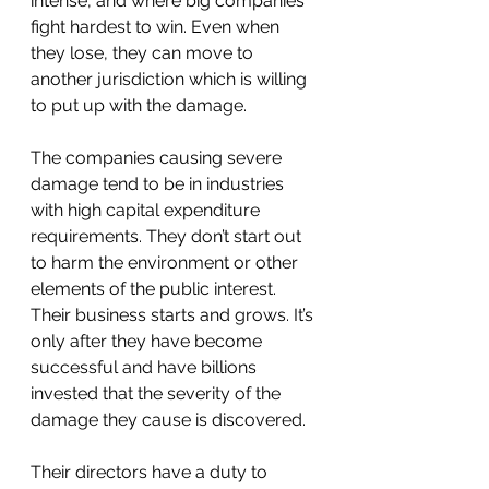
intense, and where big companies 
fight hardest to win. Even when 
they lose, they can move to 
another jurisdiction which is willing 
to put up with the damage.
The companies causing severe 
damage tend to be in industries 
with high capital expenditure 
requirements. They don’t start out 
to harm the environment or other 
elements of the public interest. 
Their business starts and grows. It’s 
only after they have become 
successful and have billions 
invested that the severity of the 
damage they cause is discovered. 
Their directors have a duty to 