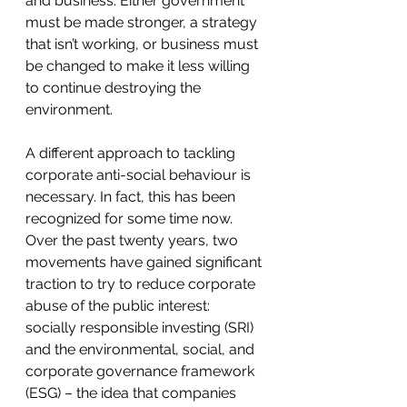
and business. Either government 
must be made stronger, a strategy 
that isn’t working, or business must 
be changed to make it less willing 
to continue destroying the 
environment.
A different approach to tackling 
corporate anti-social behaviour is 
necessary. In fact, this has been 
recognized for some time now. 
Over the past twenty years, two 
movements have gained significant 
traction to try to reduce corporate 
abuse of the public interest: 
socially responsible investing (SRI) 
and the environmental, social, and 
corporate governance framework 
(ESG) – the idea that companies 