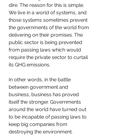
dire. The reason for this is simple. 
We live in a world of systems, and 
those systems sometimes prevent 
the governments of the world from 
delivering on their promises. The 
public sector is being prevented 
from passing laws which would 
require the private sector to curtail 
its GHG emissions. 
In other words, in the battle 
between government and 
business, business has proved 
itself the stronger. Governments 
around the world have turned out 
to be incapable of passing laws to 
keep big companies from 
destroying the environment. 