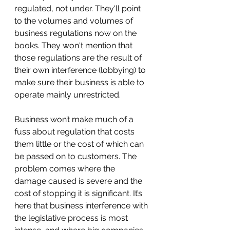
regulated, not under. They'll point 
to the volumes and volumes of 
business regulations now on the 
books. They won't mention that 
those regulations are the result of 
their own interference (lobbying) to 
make sure their business is able to 
operate mainly unrestricted. 
Business won’t make much of a 
fuss about regulation that costs 
them little or the cost of which can 
be passed on to customers. The 
problem comes where the 
damage caused is severe and the 
cost of stopping it is significant. It’s 
here that business interference with 
the legislative process is most 