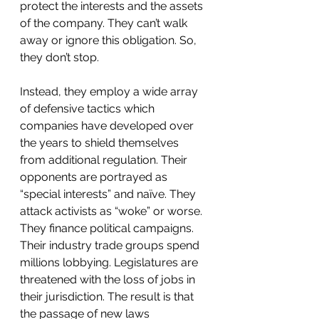
protect the interests and the assets 
of the company. They can’t walk 
away or ignore this obligation. So, 
they don’t stop. 
Instead, they employ a wide array 
of defensive tactics which 
companies have developed over 
the years to shield themselves 
from additional regulation. Their 
opponents are portrayed as 
“special interests” and naïve. They 
attack activists as “woke” or worse. 
They finance political campaigns. 
Their industry trade groups spend 
millions lobbying. Legislatures are 
threatened with the loss of jobs in 
their jurisdiction. The result is that 
the passage of new laws 