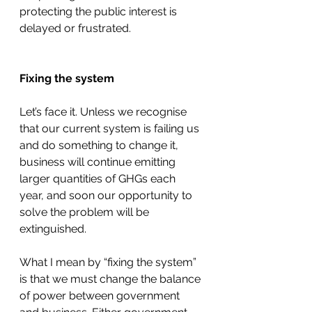
protecting the public interest is 
delayed or frustrated. 
Fixing the system
Let’s face it. Unless we recognise 
that our current system is failing us 
and do something to change it, 
business will continue emitting 
larger quantities of GHGs each 
year, and soon our opportunity to 
solve the problem will be 
extinguished. 
What I mean by “fixing the system” 
is that we must change the balance 
of power between government 