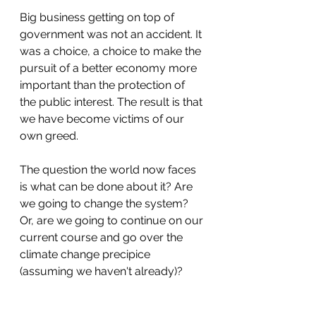
Big business getting on top of 
government was not an accident. It 
was a choice, a choice to make the 
pursuit of a better economy more 
important than the protection of 
the public interest. The result is that 
we have become victims of our 
own greed. 
The question the world now faces 
is what can be done about it? Are 
we going to change the system? 
Or, are we going to continue on our 
current course and go over the 
climate change precipice 
(assuming we haven't already)? 