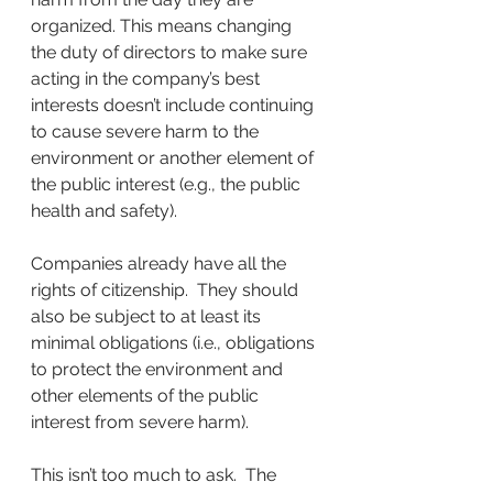
organized. This means changing 
the duty of directors to make sure 
acting in the company’s best 
interests doesn’t include continuing 
to cause severe harm to the 
environment or another element of 
the public interest (e.g., the public 
health and safety).
Companies already have all the 
rights of citizenship.  They should 
also be subject to at least its 
minimal obligations (i.e., obligations 
to protect the environment and 
other elements of the public 
interest from severe harm). 
This isn’t too much to ask.  The 