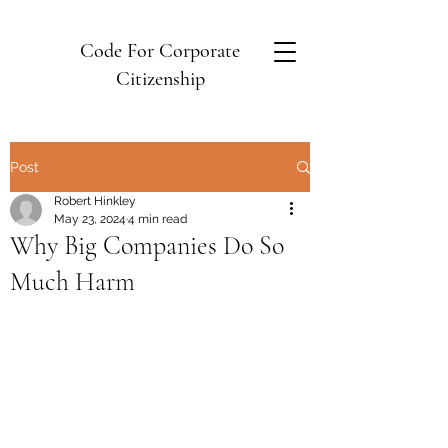
Code For Corporate
Citizenship
Post
Robert Hinkley
May 23, 2024
4 min read
Why Big Companies Do So
Much Harm