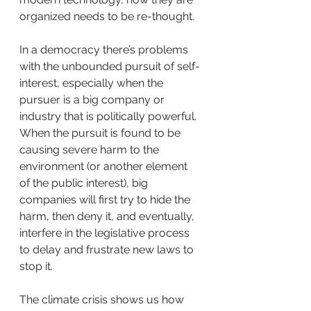
organized needs to be re-thought.
In a democracy there’s problems 
with the unbounded pursuit of self-
interest, especially when the 
pursuer is a big company or 
industry that is politically powerful. 
When the pursuit is found to be 
causing severe harm to the 
environment (or another element 
of the public interest), big 
companies will first try to hide the 
harm, then deny it, and eventually, 
interfere in the legislative process 
to delay and frustrate new laws to 
stop it. 
The climate crisis shows us how 