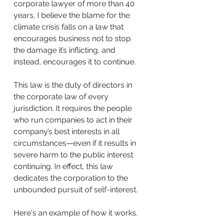
corporate lawyer of more than 40 
years, I believe the blame for the 
climate crisis falls on a law that 
encourages business not to stop 
the damage it’s inflicting, and 
instead, encourages it to continue. 
This law is the duty of directors in 
the corporate law of every 
jurisdiction. It requires the people 
who run companies to act in their 
company’s best interests in all 
circumstances—even if it results in 
severe harm to the public interest 
continuing. In effect, this law 
dedicates the corporation to the 
unbounded pursuit of self-interest.
Here's an example of how it works. 