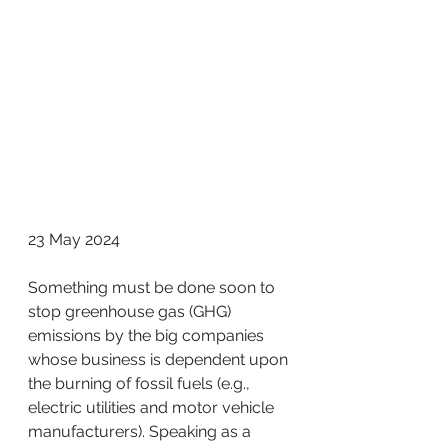
23 May 2024
Something must be done soon to 
stop greenhouse gas (GHG) 
emissions by the big companies 
whose business is dependent upon 
the burning of fossil fuels (e.g., 
electric utilities and motor vehicle 
manufacturers). Speaking as a 