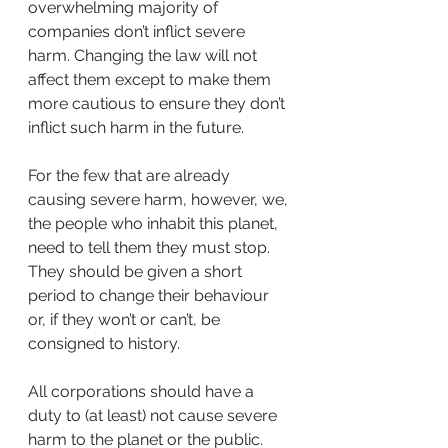
overwhelming majority of 
companies don’t inflict severe 
harm. Changing the law will not 
affect them except to make them 
more cautious to ensure they don’t 
inflict such harm in the future. 
For the few that are already 
causing severe harm, however, we, 
the people who inhabit this planet, 
need to tell them they must stop.  
They should be given a short 
period to change their behaviour 
or, if they won’t or can’t, be 
consigned to history.
All corporations should have a 
duty to (at least) not cause severe 
harm to the planet or the public. 