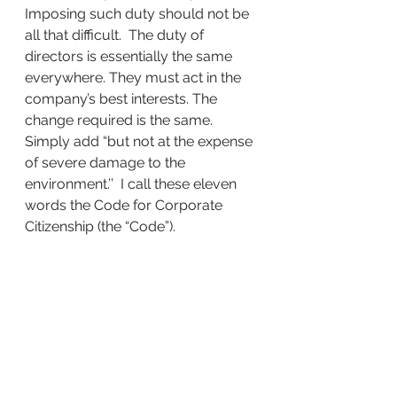
Imposing such duty should not be 
all that difficult.  The duty of 
directors is essentially the same 
everywhere. They must act in the 
company’s best interests. The 
change required is the same. 
Simply add “but not at the expense 
of severe damage to the 
environment.’’  I call these eleven 
words the Code for Corporate 
Citizenship (the “Code”).
Every candidate running for office 
this November should be asked:
Should corporations have the right 
to severely damage the 
environment until the government 
can pass a law to make them stop, 