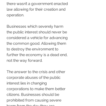
there wasn’t a government enacted 
law allowing for their creation and 
operation.
Businesses which severely harm 
the public interest should never be 
considered a vehicle for advancing 
the common good. Allowing them 
to destroy the environment to 
further the economy is a dead end, 
not the way forward. 
The answer to the crisis and other 
corporate abuses of the public 
interest lies in changing 
corporations to make them better 
citizens. Businesses should be 
prohibited from causing severe 
harm from the day they are 