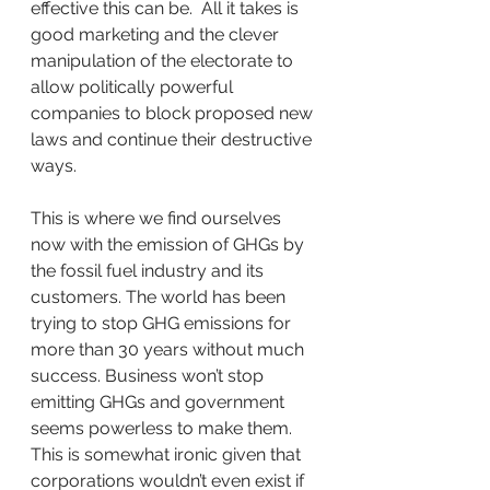
effective this can be.  All it takes is 
good marketing and the clever 
manipulation of the electorate to 
allow politically powerful 
companies to block proposed new 
laws and continue their destructive 
ways.
This is where we find ourselves 
now with the emission of GHGs by 
the fossil fuel industry and its 
customers. The world has been 
trying to stop GHG emissions for 
more than 30 years without much 
success. Business won’t stop 
emitting GHGs and government 
seems powerless to make them. 
This is somewhat ironic given that 
corporations wouldn’t even exist if 