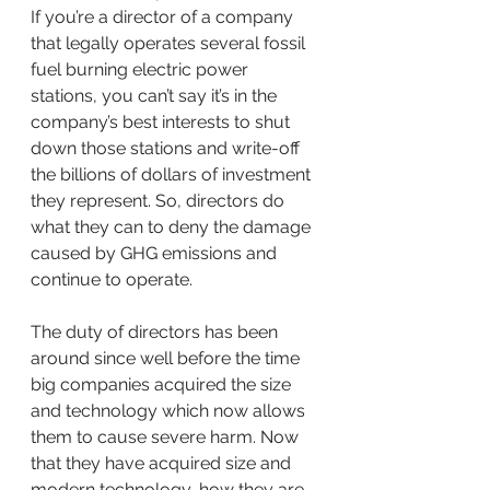
If you’re a director of a company 
that legally operates several fossil 
fuel burning electric power 
stations, you can’t say it’s in the 
company’s best interests to shut 
down those stations and write-off 
the billions of dollars of investment 
they represent. So, directors do 
what they can to deny the damage 
caused by GHG emissions and 
continue to operate.  
The duty of directors has been 
around since well before the time 
big companies acquired the size 
and technology which now allows 
them to cause severe harm. Now 
that they have acquired size and 
modern technology, how they are 