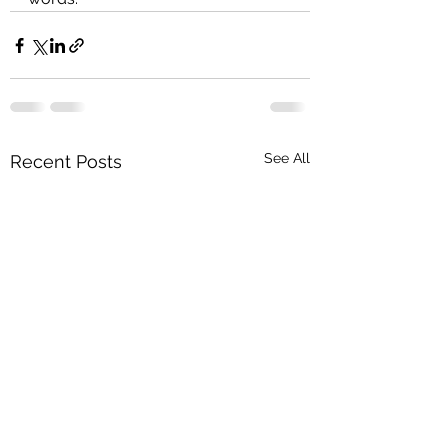
See All
Recent Posts