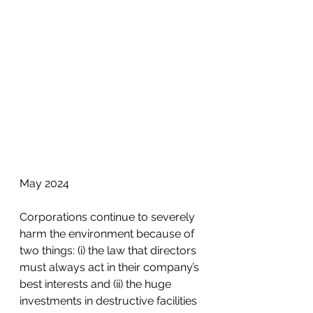
May 2024
Corporations continue to severely 
harm the environment because of 
two things: (i) the law that directors 
must always act in their company’s 
best interests and (ii) the huge 
investments in destructive facilities 