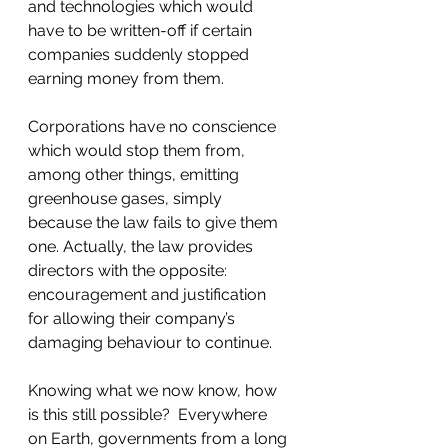
and technologies which would 
have to be written-off if certain 
companies suddenly stopped 
earning money from them.
Corporations have no conscience 
which would stop them from, 
among other things, emitting 
greenhouse gases, simply 
because the law fails to give them 
one. Actually, the law provides 
directors with the opposite: 
encouragement and justification 
for allowing their company’s 
damaging behaviour to continue.
Knowing what we now know, how 
is this still possible?  Everywhere 
on Earth, governments from a long 