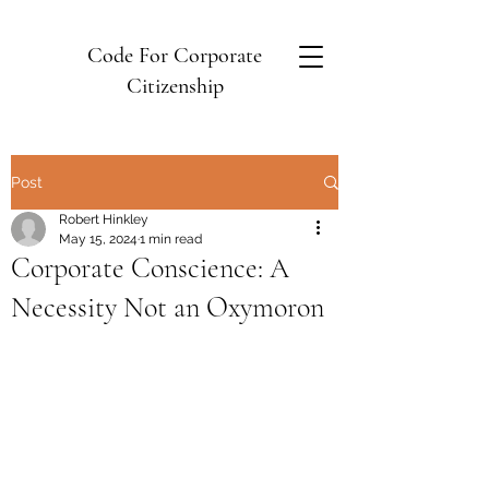
Code For Corporate
Citizenship
Post
Robert Hinkley
May 15, 2024
1 min read
Corporate Conscience: A
Necessity Not an Oxymoron