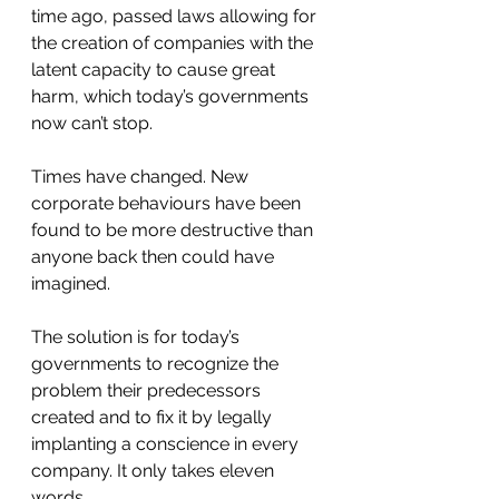
time ago, passed laws allowing for 
the creation of companies with the 
latent capacity to cause great 
harm, which today’s governments 
now can’t stop.
Times have changed. New 
corporate behaviours have been 
found to be more destructive than 
anyone back then could have 
imagined.
The solution is for today’s 
governments to recognize the 
problem their predecessors 
created and to fix it by legally 
implanting a conscience in every 
company. It only takes eleven 
words.